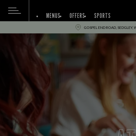
MENUS
OFFERS
SPORTS
GOSPEL END ROAD, SEDGLEY, 