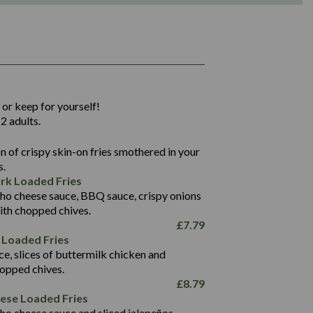
1,311
36.9
 or keep for yourself!
136.2
2 adults.
22.9
1,496
 of crispy skin-on fries smothered in your
65.6
42.7
s.
24.1
168.2
rk Loaded Fries
1,287
4.2
ho cheese sauce, BBQ sauce, crispy onions
11.4
41.7
ith chopped chives.
69.5
127.7
£
7.79
15.4
 Loaded Fries
13.8
1,274
4.2
ce, slices of buttermilk chicken and
62.7
16.2
hopped chives.
21.6
155.1
£
8.79
5.8
eese Loaded Fries
13.2
ho cheese sauce and sliced jalapeños.