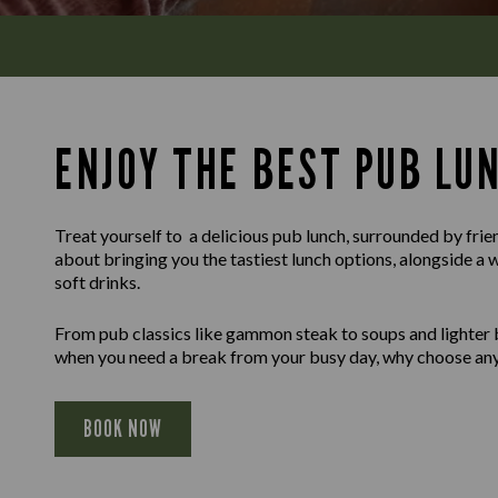
ENJOY THE BEST PUB LU
Treat yourself to a delicious pub lunch, surrounded by frie
about bringing you the tastiest lunch options, alongside a 
soft drinks.
From pub classics like gammon steak to soups and lighter b
when you need a break from your busy day, why choose any
BOOK NOW