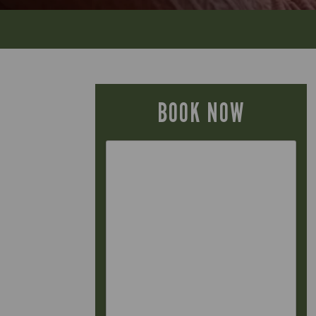
BOOK NOW