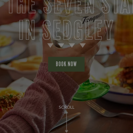
 THE SEVEN ST
IN SEDGLEY
BOOK NOW
SCROLL