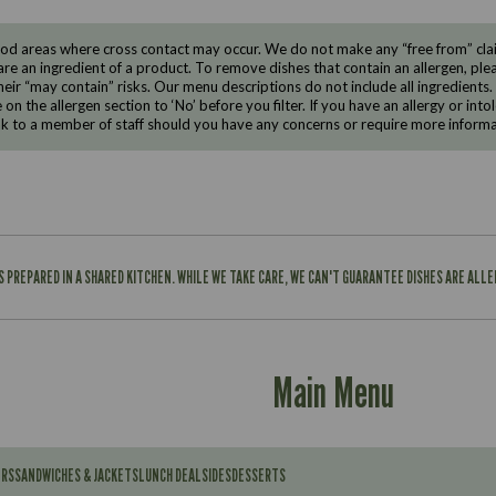
d areas where cross contact may occur. We do not make any “free from” claims
are an ingredient of a product. To remove dishes that contain an allergen, pleas
eir “may contain” risks. Our menu descriptions do not include all ingredients.
e on the allergen section to ‘No’ before you filter. If you have an allergy or i
ak to a member of staff should you have any concerns or require more informa
IS PREPARED IN A SHARED KITCHEN. WHILE WE TAKE CARE, WE CAN'T GUARANTEE DISHES ARE ALL
Main Menu
ERS
SANDWICHES & JACKETS
LUNCH DEAL
SIDES
DESSERTS
Contains: