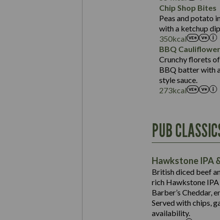
Sat Fat (g)
Protein (g)
Chip Shop Bites
Salt (g)
Carb (g)
Peas and potato in
with a ketchup dip
of which Sugars (g)
350
kcal
Fat (g)
BBQ Cauliflowe
Sat Fat (g)
Crunchy florets of
Salt (g)
BBQ batter with a 
Contains:
style sauce.
273
kcal
Energy (kCal)
PUB CLASSIC
Protein (g)
Suitable For:
Carb (g)
Contains:
Hawkstone IPA &
of which Sugars (g)
British diced beef a
Fat (g)
rich Hawkstone IPA 
Sat Fat (g)
Barber’s Cheddar, en
Contains:
Salt (g)
Served with chips, g
Energy (kCal)
availability.