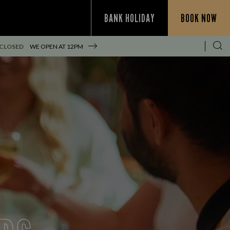
BANK HOLIDAY
BOOK NOW
 CLOSED
WE OPEN AT
12PM