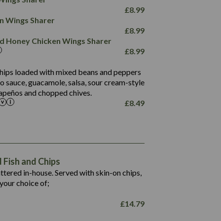
78.4
1,226
6.2
£
8.99
23.3
19.4
ken Wings Sharer
4.4
123.0
£
8.99
and Honey Chicken Wings Sharer
20.7
£
8.99
68.5
6.2
 chips loaded with mixed beans and peppers
5.5
to sauce, guacamole, salsa, sour cream-style
alapeños and chopped chives.
£
8.49
1,469
65.6
1,404
117.8
62.1
6.4
106.9
78.7
Fish and Chips
6.1
19.6
battered in-house. Served with skin-on chips,
78.2
8.4
your choice of;
19.5
8.0
£
14.79
796