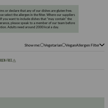
 or declare that any of our dishes are gluten free.
e select the allergen in the filter. Where our suppliers
 If you want to include dishes that “may contain” the
ntolerance, please speak to a member of our team before
tion. Adults need around 2000 kcal a day.
Show me:
Vegetarian
Vegan
Allergen Filter
ERGEN-FREE