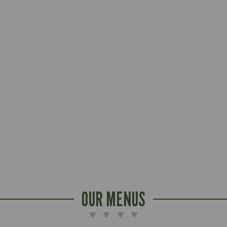
OUR MENUS