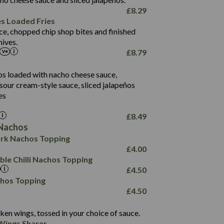
61.5
£
8.29
1,277
13.0
es Loaded Fries
24.8
3.2
ce, chopped chip shop bites and finished
107.7
ives.
229
£
8.79
13.7
23.7
80.7
237
14.9
ips loaded with nacho cheese sauce,
18.2
9.0
sour cream-style sauce, sliced jalapeños
12.5
196
6.0
26.1
es
8.1
17.8
10.8
3.1
10.4
£
8.49
8.4
0.7
Nachos
4.4
1,173
0.6
rk Nachos Topping
7.4
85.7
1.8
£
4.00
1,185
1.8
31.4
le Chilli Nachos Topping
85.0
1.4
£
4.50
20.9
1,169
22.2
chos Topping
78.0
84.9
£
4.50
11.1
23.3
30.1
83.5
4.3
ken wings, tossed in your choice of sauce.
21.3
23.8
Wings Sharer