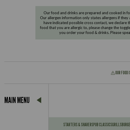
Our food and drinks are prepared and cooked in foo
Our allergen information only states allergens if they 
have indicated possible cross contact, we declare th
food that you are allergic to, please change the toggl
you order your food & drinks. Please spe
OUR FOOD 
Suitable For:
MAIN MENU
Contains:
Suitable For:
Contains:
STARTERS & SHARERS
PUB CLASSICS
GRILLS
BURG