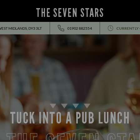
THE SEVEN STARS
WEST MIDLANDS, DY3 3LT
01902 882554
CURRENTLY
TUCK INTO A PUB LUNCH