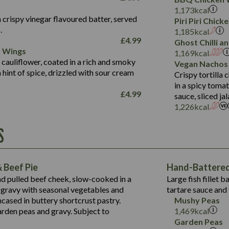
Fat (g)
3.2
Energy (kCal)
5.3
Salt (g)
1,173
kcal
Sat Fat (g)
1.2
Protein (g)
32.4
 crispy vinegar flavoured batter, served
Piri Piri Chic
Salt (g)
.
Carb (g)
7.4
1,185
kcal
£
4.99
Ghost Chilli 
of which Sugars (g)
12.9
r Wings
Contains:
1,169
kcal
Fat (g)
1.9
 cauliflower, coated in a rich and smoky
Vegan Nachos
May Contain:
Sat Fat (g)
1.1
hint of spice, drizzled with sour cream
Contains:
Crispy tortilla
Salt (g)
in a spicy toma
May Contain:
£
4.99
sauce, sliced j
Suitable For:
1,226
kcal
Energy (kCal)
Protein (g)
Contains:
S
1,563
Energy (kCal)
Carb (g)
44.1
Protein (g)
of which Sugars (g)
162.7
Carb (g)
May Contain:
Fat (g)
 Beef Pie
Hand-Battered 
7.9
of which Sugars (g)
Sat Fat (g)
nd pulled beef cheek, slow-cooked in a
Large fish fillet 
77.0
Fat (g)
Salt (g)
gravy with seasonal vegetables and
tartare sauce and 
34.5
Sat Fat (g)
cased in buttery shortcrust pastry.
Mushy Peas
5.4
Salt (g)
arden peas and gravy. Subject to
1,469
kcal
1,095
Energy (kCal)
Garden Peas