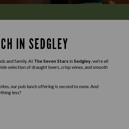
NCH IN SEDGLEY
nds and family. At
The Seven Stars
in
Sedgley
, we’re all
wide selection of draught beers, crisp wines, and smooth
ites, our pub lunch offering is second to none. And
thing less?