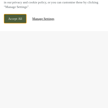
in our privacy and cookie policy, or you can customise these by clicking
“Manage Settings”.
GOSPEL END ROAD, SEDGLEY, WEST
CURRENTLY CLOSED
Accept All
Manage Settings
MIDLANDS, DY3 3LT
WE OPEN AT
11AM
BOOK NOW