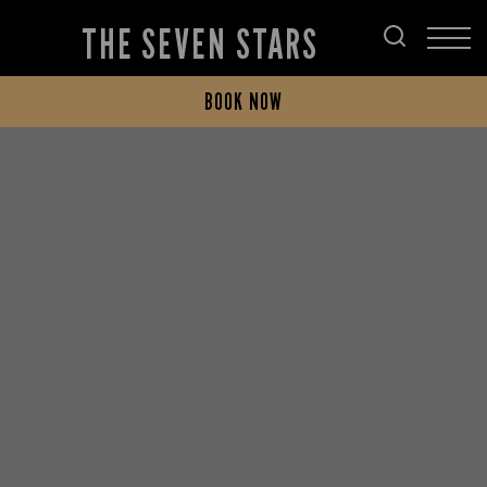
THE SEVEN STARS
BOOK NOW