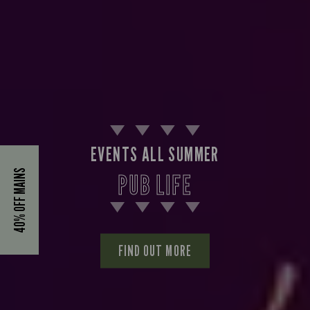
EVENTS ALL SUMMER
40% OFF MAINS
PUB LIFE
FIND OUT MORE