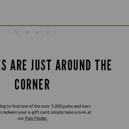
ES ARE JUST AROUND THE
CORNER
king to find one of the over 1,000 pubs and bars
 redeem your e-gift card, simply take a look at
our
Pub Finder.