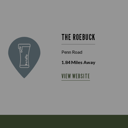
THE ROEBUCK
Penn Road
1.84
Miles Away
VIEW WEBSITE