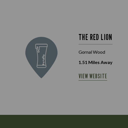
THE RED LION
Gornal Wood
1.51
Miles Away
VIEW WEBSITE