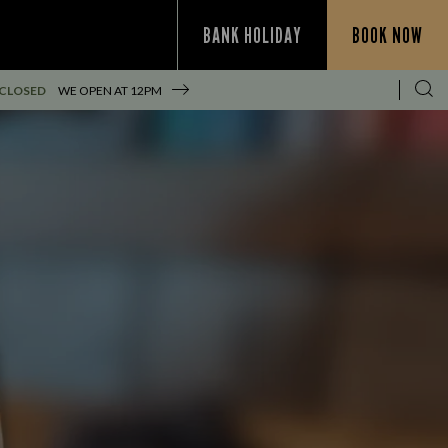
BANK HOLIDAY
BOOK NOW
 CLOSED
WE OPEN AT
12PM