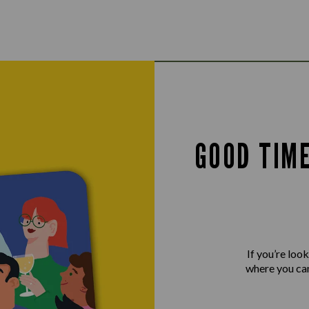
GOOD TIM
If you’re loo
where you can