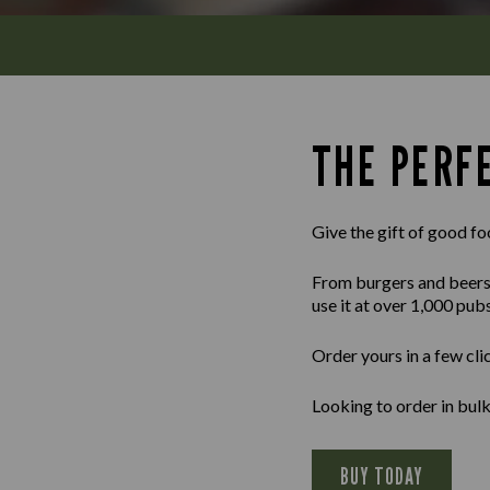
THE PERFE
Give the gift of good fo
From burgers and beers to
use it at over 1,000 pub
Order yours in a few cli
Looking to order in bu
BUY TODAY