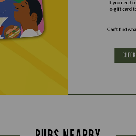
If you need t
e-gift card t
Can’t find wh
CHECK
PUBS NEARBY