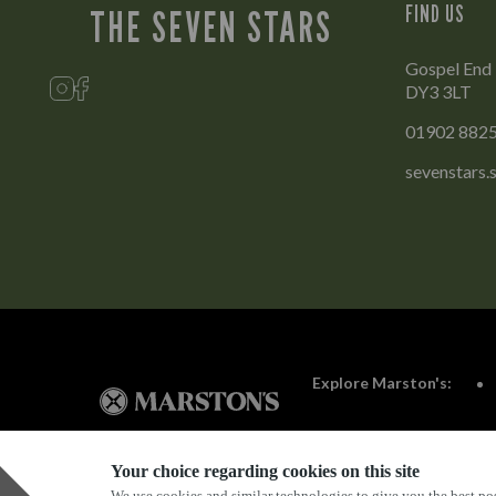
FIND US
THE SEVEN STARS
Gospel End 
DY3 3LT
01902 882
sevenstars
Explore Marston's:
Your choice regarding cookies on this site
We use cookies and similar technologies to give you the best pos