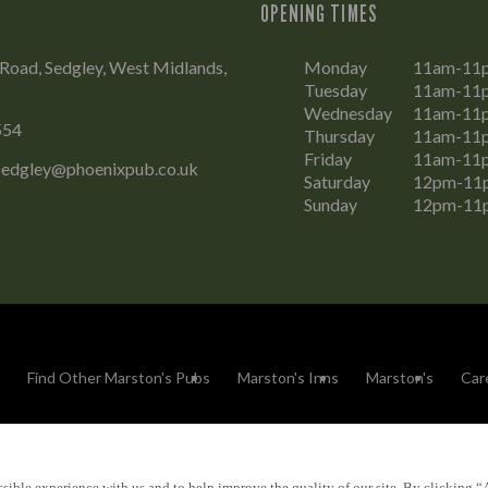
OPENING TIMES
Road, Sedgley, West Midlands,
Monday
11am-11
Tuesday
11am-11
Wednesday
11am-11
554
Thursday
11am-11
Friday
11am-11
.sedgley@phoenixpub.co.uk
Saturday
12pm-11
Sunday
12pm-11
Find Other Marston's Pubs
Marston's Inns
Marston's
Car
sible experience with us and to help improve the quality of our site. By clicking “