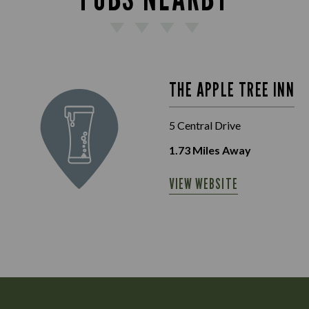
THE APPLE TREE INN
5 Central Drive
1.73
Miles Away
VIEW WEBSITE