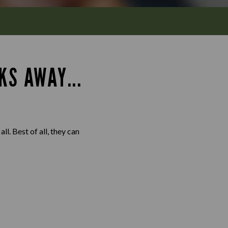
KS AWAY...
l. Best of all, they can