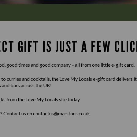
CT GIFT IS JUST A FEW CLIC
od, good times and good company – all from one little e-gift card.
 curries and cocktails, the Love My Locals e-gift card delivers it al
s and bars across the UK!
cks from the Love My Locals site today.
lk? Contact us on contactus@marstons.co.uk