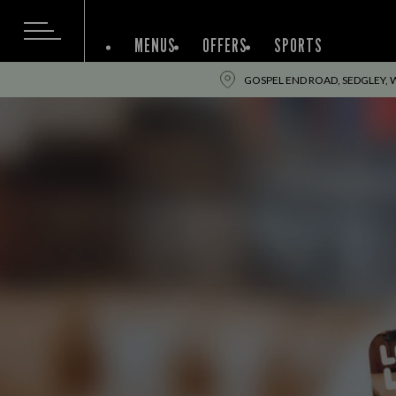
MENUS
OFFERS
SPORTS
GOSPEL END ROAD, SEDGLEY, 