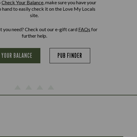
o
Check Your Balance
, make sure you have your
o hand to easily check it on the Love My Locals
site.
at you need? Check out our e-gift card
FAQs
for
further help.
 YOUR BALANCE
PUB FINDER