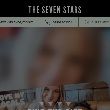
THE SEVEN STARS
WEST MIDLANDS, DY3 3LT
01902 882554
CURRENTLY