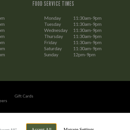
FOOD SERVICE TIMES
pm
Monday
11:30am-9pm
pm
Tuesday
11:30am-9pm
pm
Wednesday
11:30am-9pm
pm
Thursday
11:30am-9pm
pm
Friday
11:30am-9pm
pm
Saturday
11:30am-9pm
pm
Sunday
12pm-9pm
Gift Cards
eers
By Propeller
Accept All
Manage Settings
Accept All”