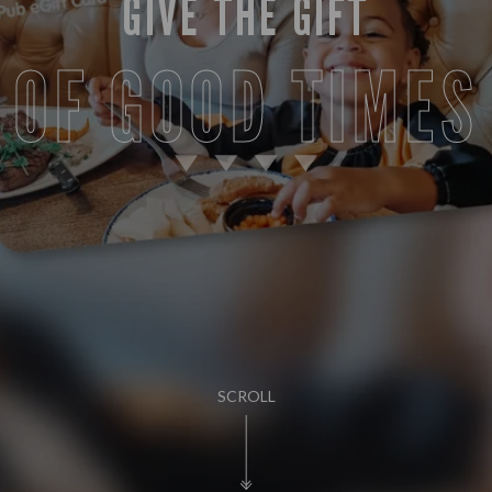
GIVE THE GIFT
OF GOOD TIMES
SCROLL