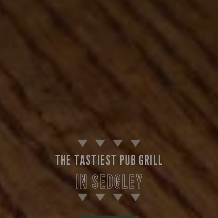
Suitable For:
Suitable For:
Suitable For:
Suitable For:
Suitable For:
Suitable For:
Suitable For:
Suitable For:
Suitable For:
Contains:
Contains:
Contains:
Contains:
Suitable For:
Suitable For:
Suitable For:
Suitable For:
Suitable For:
Suitable For:
Suitable For:
Suitable For:
Suitable For:
Contains:
Contains:
Contains:
Contains:
Contains:
Suitable For:
Suitable For:
Suitable For:
Suitable For:
Suitable For:
Suitable For:
Suitable For:
Contains:
Suitable For:
Suitable For:
Suitable For:
Contains:
Contains:
Contains:
Suitable For:
Suitable For:
Suitable For:
Suitable For:
Contains:
Suitable For:
Suitable For:
Suitable For:
Suitable For:
Suitable For:
Suitable For:
Contains:
Contains:
Contains:
Contains:
Contains:
Contains:
Contains:
Suitable For:
Suitable For:
Suitable For:
Suitable For:
Suitable For:
Suitable For:
Suitable For:
Suitable For:
Suitable For:
Contains:
Suitable For:
Suitable For:
Suitable For:
Contains:
Suitable For:
Contains:
Suitable For:
Suitable For:
Contains:
Contains:
Contains:
Contains:
Contains:
Contains:
Suitable For:
Suitable For:
Contains:
Contains:
Contains:
Contains:
Contains:
Contains:
Contains:
Contains:
Contains:
Contains:
Contains:
Contains:
Contains:
Contains:
Contains:
Contains:
Contains:
Contains:
Contains:
Contains:
Suitable For:
Suitable For:
Suitable For:
Suitable For:
Contains:
Contains:
Suitable For:
Contains:
Contains:
Suitable For:
Contains:
Contains:
Contains:
Contains:
Suitable For:
Suitable For:
Contains:
Contains:
Suitable For:
Suitable For:
Contains:
Contains:
Contains:
Contains:
Contains:
Contains:
Contains:
Contains:
Contains:
Contains:
Contains:
Contains:
Contains:
Contains:
Contains:
Contains:
Contains:
Contains:
Contains:
Contains:
Contains:
Contains:
Contains:
Contains:
Contains:
Contains:
Contains:
Contains:
Suitable For:
Suitable For:
Suitable For:
Suitable For:
Suitable For:
Suitable For:
Suitable For:
Suitable For:
Suitable For:
Suitable For:
Suitable For:
Suitable For:
Suitable For:
Suitable For:
Suitable For:
Contains:
Contains:
Contains:
Contains:
Contains:
Contains:
Contains:
Contains:
Contains:
Contains:
Contains:
Contains:
Contains:
Contains:
Contains:
Contains:
Contains:
Contains:
Contains:
Contains:
Contains:
Contains:
Contains:
Contains:
May Contain:
Contains:
Contains:
Contains:
Contains:
Contains:
Contains:
Contains:
Contains:
Contains:
Contains:
Contains:
Contains:
Contains:
Contains:
Contains:
Contains:
Contains:
Contains:
Contains:
Contains:
Contains:
Contains:
Contains:
Contains:
Contains:
Contains:
Contains:
Contains:
May Contain:
May Contain:
May Contain:
May Contain:
May Contain:
May Contain:
May Contain:
May Contain:
May Contain:
May Contain:
May Contain:
May Contain:
May Contain:
May Contain:
May Contain:
May Contain:
May Contain:
May Contain:
May Contain:
May Contain:
May Contain:
May Contain:
May Contain:
May Contain:
May Contain:
May Contain:
May Contain:
May Contain:
May Contain:
May Contain:
May Contain:
May Contain:
May Contain:
May Contain:
May Contain:
May Contain:
May Contain:
May Contain:
May Contain:
May Contain:
May Contain:
THE TASTIEST PUB GRILL
May Contain:
May Contain:
May Contain:
May Contain:
May Contain:
May Contain:
May Contain:
May Contain:
May Contain:
May Contain:
May Contain:
May Contain:
May Contain:
May Contain:
May Contain:
Energy (kCal)
Energy (kCal)
Energy (kCal)
Energy (kCal)
Energy (kCal)
Energy (kCal)
Energy (kCal)
Energy (kCal)
1,016
190
145
599
38
61
49
22
IN SEDGLEY
Energy (kCal)
Energy (kCal)
Energy (kCal)
Energy (kCal)
Energy (kCal)
Energy (kCal)
Energy (kCal)
1,563
1,521
1,476
1,191
1,252
977
665
Energy (kCal)
Energy (kCal)
Energy (kCal)
Energy (kCal)
Energy (kCal)
Energy (kCal)
Energy (kCal)
Energy (kCal)
Energy (kCal)
Energy (kCal)
Energy (kCal)
Energy (kCal)
Energy (kCal)
Energy (kCal)
Energy (kCal)
350
366
508
195
508
396
521
305
306
428
342
39
86
93
96
Energy (kCal)
Energy (kCal)
Energy (kCal)
Energy (kCal)
Energy (kCal)
Energy (kCal)
Energy (kCal)
Energy (kCal)
Energy (kCal)
Energy (kCal)
2,271
1,514
1,056
229
172
229
241
220
547
79
Energy (kCal)
Energy (kCal)
Energy (kCal)
Protein (g)
Protein (g)
Energy (kCal)
Energy (kCal)
Energy (kCal)
Energy (kCal)
Energy (kCal)
Protein (g)
Protein (g)
Protein (g)
Protein (g)
Energy (kCal)
Protein (g)
Energy (kCal)
Protein (g)
Energy (kCal)
Energy (kCal)
Energy (kCal)
Energy (kCal)
1,469
1,404
1,539
1,102
1,037
1,453
1,514
40.8
54.3
13.8
32.9
554
554
626
792
614
482
9.3
1.6
1.8
1.9
7
Energy (kCal)
Energy (kCal)
Energy (kCal)
Energy (kCal)
313
403
538
394
Energy (kCal)
Energy (kCal)
Energy (kCal)
Energy (kCal)
Energy (kCal)
Energy (kCal)
Energy (kCal)
Energy (kCal)
Energy (kCal)
Energy (kCal)
Energy (kCal)
Energy (kCal)
Energy (kCal)
1,311
1,049
1,235
2,199
1,360
1,421
1,036
1,120
530
491
551
612
584
Energy (kCal)
Energy (kCal)
Energy (kCal)
Energy (kCal)
Energy (kCal)
Protein (g)
Energy (kCal)
Energy (kCal)
Energy (kCal)
Energy (kCal)
Protein (g)
Protein (g)
Protein (g)
Protein (g)
Protein (g)
Energy (kCal)
Energy (kCal)
Energy (kCal)
Energy (kCal)
Energy (kCal)
Energy (kCal)
Energy (kCal)
Energy (kCal)
Protein (g)
1,287
1,173
1,399
44.1
46.0
35.2
35.8
60.9
62.9
587
237
196
778
889
792
996
949
958
799
483
573
8.8
77
66
Energy (kCal)
Energy (kCal)
Protein (g)
Protein (g)
Protein (g)
Protein (g)
Protein (g)
Energy (kCal)
Energy (kCal)
Energy (kCal)
Energy (kCal)
Energy (kCal)
Protein (g)
Protein (g)
Protein (g)
Protein (g)
Protein (g)
Protein (g)
Protein (g)
Protein (g)
Protein (g)
Protein (g)
Energy (kCal)
Energy (kCal)
258
259
860
813
258
259
712
712
607
5.8
0.6
6.5
2.8
2.1
6.5
4.6
7.4
8.5
8.4
4.1
2.2
2.0
1.9
1.4
Energy (kCal)
Energy (kCal)
Energy (kCal)
Energy (kCal)
Energy (kCal)
Energy (kCal)
Energy (kCal)
1,450
415
549
633
962
612
590
Energy (kCal)
Energy (kCal)
Energy (kCal)
Energy (kCal)
Protein (g)
Energy (kCal)
Protein (g)
Energy (kCal)
Protein (g)
Protein (g)
Protein (g)
Protein (g)
Energy (kCal)
Energy (kCal)
Protein (g)
Protein (g)
Protein (g)
Energy (kCal)
Energy (kCal)
Energy (kCal)
Energy (kCal)
Energy (kCal)
Energy (kCal)
Energy (kCal)
Energy (kCal)
Energy (kCal)
Protein (g)
Energy (kCal)
Energy (kCal)
1,496
1,274
1,095
189.4
2,086
2,865
101.7
1,062
1,357
23.7
10.3
23.7
13.6
18.6
70.8
35.4
567
382
767
574
869
984
588
743
621
498
748
691
1.6
Energy (kCal)
Energy (kCal)
Protein (g)
Energy (kCal)
Protein (g)
Protein (g)
Carb (g)
Carb (g)
Energy (kCal)
Protein (g)
Protein (g)
Protein (g)
Protein (g)
Protein (g)
Carb (g)
Carb (g)
Carb (g)
Carb (g)
Protein (g)
Carb (g)
Protein (g)
Carb (g)
Protein (g)
Protein (g)
Protein (g)
Energy (kCal)
Energy (kCal)
Protein (g)
1,185
1,179
65.6
62.1
29.1
29.3
25.8
67.9
70.0
88.0
44.8
16.0
33.5
555
593
554
530
8.9
1.9
0.2
3.4
5.2
2.5
0.2
0.1
8.9
4.3
7.2
Protein (g)
Protein (g)
Protein (g)
Protein (g)
14.0
7.3
7.2
3.0
Protein (g)
Protein (g)
Protein (g)
Protein (g)
Protein (g)
Protein (g)
Protein (g)
Protein (g)
Protein (g)
Protein (g)
Protein (g)
Protein (g)
Energy (kCal)
Energy (kCal)
Protein (g)
129.8
1,312
29.8
36.9
50.6
61.3
41.7
72.0
74.1
49.0
51.0
39.0
45.1
14.9
825
Protein (g)
Energy (kCal)
Protein (g)
Protein (g)
Protein (g)
Protein (g)
Energy (kCal)
Carb (g)
Protein (g)
Energy (kCal)
Protein (g)
Protein (g)
Protein (g)
Carb (g)
Carb (g)
Carb (g)
Energy (kCal)
Carb (g)
Carb (g)
Protein (g)
Protein (g)
Protein (g)
Protein (g)
Protein (g)
Protein (g)
Protein (g)
Energy (kCal)
Protein (g)
Carb (g)
Energy (kCal)
Energy (kCal)
1,169
162.7
162.7
163.1
1,958
42.9
41.7
17.8
85.7
19.6
48.6
76.3
92.0
92.0
41.5
39.6
27.5
24.5
37.9
41.0
13.8
17.3
83.6
585
790
537
537
637
9.0
0.6
0.6
Protein (g)
Protein (g)
Carb (g)
Carb (g)
Carb (g)
Carb (g)
Carb (g)
Protein (g)
Protein (g)
Protein (g)
Protein (g)
Protein (g)
Carb (g)
Carb (g)
Carb (g)
Carb (g)
Carb (g)
Carb (g)
Carb (g)
Carb (g)
Carb (g)
Carb (g)
Protein (g)
Protein (g)
39.5
68.2
21.6
34.3
31.3
68.2
52.4
57.6
37.9
37.9
62.7
52.4
10.3
11.4
12.3
8.2
8.2
0.8
1.0
8.2
8.2
7.1
7.1
5.9
Protein (g)
Protein (g)
Protein (g)
Protein (g)
Protein (g)
Protein (g)
Protein (g)
12.8
31.9
37.9
39.6
32.4
15.7
25.7
Protein (g)
Protein (g)
Protein (g)
Protein (g)
Carb (g)
Protein (g)
Carb (g)
Protein (g)
Carb (g)
Carb (g)
Carb (g)
Carb (g)
Protein (g)
Protein (g)
Carb (g)
Carb (g)
Carb (g)
Protein (g)
Protein (g)
Protein (g)
Protein (g)
Protein (g)
Protein (g)
Protein (g)
Protein (g)
Protein (g)
Carb (g)
Protein (g)
Protein (g)
110.7
100.7
150.8
101.3
11.6
14.7
42.7
16.2
14.9
49.0
13.2
32.9
14.9
15.5
15.2
54.0
31.0
23.8
38.8
31.6
41.1
18.2
32.2
22.5
11.4
47.0
21.3
2.9
9.0
Protein (g)
Protein (g)
Carb (g)
Protein (g)
Carb (g)
Carb (g)
of which Sugars (g)
of which Sugars (g)
Protein (g)
Carb (g)
Carb (g)
Carb (g)
Carb (g)
Carb (g)
of which Sugars (g)
of which Sugars (g)
of which Sugars (g)
of which Sugars (g)
Carb (g)
of which Sugars (g)
Carb (g)
of which Sugars (g)
Carb (g)
Carb (g)
Carb (g)
Protein (g)
Protein (g)
Carb (g)
117.8
106.9
166.6
120.1
109.3
109.4
109.4
11.8
42.5
34.9
85.0
50.0
15.2
34.9
63.3
60.8
65.9
86.6
0.9
0.1
1.7
2.4
0.0
1.2
0.1
4.0
7.6
5.6
Carb (g)
Carb (g)
Carb (g)
Carb (g)
38.7
39.5
88.1
75.8
Carb (g)
Energy (kCal)
Carb (g)
Energy (kCal)
Energy (kCal)
Energy (kCal)
Carb (g)
Energy (kCal)
Carb (g)
Carb (g)
Carb (g)
Carb (g)
Carb (g)
Carb (g)
Carb (g)
Carb (g)
Carb (g)
Protein (g)
Protein (g)
Carb (g)
136.2
1,226
1,165
102.5
126.1
146.2
100.6
100.6
42.3
19.5
93.8
95.0
57.7
50.5
65.4
273
796
739
8.7
8.7
Carb (g)
Protein (g)
Carb (g)
Carb (g)
Carb (g)
Carb (g)
Protein (g)
of which Sugars (g)
Carb (g)
Protein (g)
Carb (g)
Carb (g)
Carb (g)
of which Sugars (g)
of which Sugars (g)
of which Sugars (g)
Protein (g)
of which Sugars (g)
of which Sugars (g)
Carb (g)
Carb (g)
Carb (g)
Carb (g)
Carb (g)
Carb (g)
Carb (g)
Protein (g)
Carb (g)
of which Sugars (g)
Protein (g)
Protein (g)
127.7
113.0
146.0
106.7
100.3
103.2
100.8
129.9
100.4
15.7
42.5
26.1
10.4
31.4
84.9
34.9
14.3
10.3
97.3
80.1
61.5
64.0
7.9
9.1
6.1
5.7
6.8
6.8
6.2
6.2
7.5