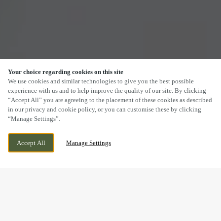
Your choice regarding cookies on this site
SCROLL
We use cookies and similar technologies to give you the best possible
experience with us and to help improve the quality of our site. By clicking
“Accept All” you are agreeing to the placement of these cookies as described
in our privacy and cookie policy, or you can customise these by clicking
“Manage Settings”.
GOSPEL END ROAD, SEDGLEY, WEST
CURRENTLY CLOSED
Accept All
Manage Settings
MIDLANDS, DY3 3LT
WE OPEN AT
12PM