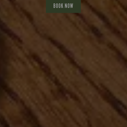
Carb (g)
Carb (g)
of which Sugars (g)
of which Sugars (g)
of which Sugars (g)
of which Sugars (g)
of which Sugars (g)
Carb (g)
Carb (g)
Carb (g)
Carb (g)
Carb (g)
of which Sugars (g)
of which Sugars (g)
of which Sugars (g)
of which Sugars (g)
of which Sugars (g)
of which Sugars (g)
of which Sugars (g)
of which Sugars (g)
of which Sugars (g)
of which Sugars (g)
Carb (g)
Carb (g)
104.4
104.4
33.3
33.2
82.8
80.4
33.3
33.2
23.2
23.2
45.8
35.5
10.3
11.3
11.7
51.8
9.1
0.7
0.6
2.8
0.3
0.6
2.2
7.4
Energy (kCal)
Energy (kCal)
Carb (g)
Carb (g)
Carb (g)
Energy (kCal)
Energy (kCal)
Carb (g)
Carb (g)
Carb (g)
Carb (g)
1,277
1,089
143.4
23.2
18.0
19.2
67.6
59.1
55.8
436
602
Carb (g)
Carb (g)
Carb (g)
Carb (g)
of which Sugars (g)
Carb (g)
of which Sugars (g)
Carb (g)
of which Sugars (g)
of which Sugars (g)
of which Sugars (g)
of which Sugars (g)
Carb (g)
Carb (g)
of which Sugars (g)
of which Sugars (g)
of which Sugars (g)
Carb (g)
Carb (g)
Carb (g)
Carb (g)
Carb (g)
Carb (g)
Carb (g)
Carb (g)
Carb (g)
of which Sugars (g)
Carb (g)
Carb (g)
168.2
155.1
141.4
158.8
193.6
118.7
150.3
125.6
39.3
30.8
12.5
73.6
12.5
12.8
42.4
42.9
74.5
63.7
69.4
59.4
62.8
84.1
83.1
1.6
0.6
7.2
9.8
1.4
8.7
Carb (g)
Carb (g)
of which Sugars (g)
Carb (g)
of which Sugars (g)
of which Sugars (g)
Fat (g)
Fat (g)
Carb (g)
of which Sugars (g)
of which Sugars (g)
of which Sugars (g)
of which Sugars (g)
of which Sugars (g)
Fat (g)
Fat (g)
Fat (g)
Fat (g)
of which Sugars (g)
Fat (g)
of which Sugars (g)
Fat (g)
of which Sugars (g)
of which Sugars (g)
of which Sugars (g)
Carb (g)
Carb (g)
of which Sugars (g)
151.0
52.6
11.1
22.2
10.6
10.6
47.2
30.4
27.8
94.5
99.7
66.9
2.3
6.4
6.1
2.2
0.1
7.3
8.7
8.4
4.4
2.4
8.9
0.8
1.5
2.3
6.8
5.6
of which Sugars (g)
of which Sugars (g)
of which Sugars (g)
of which Sugars (g)
69.4
43.8
3.1
3.4
of which Sugars (g)
Protein (g)
of which Sugars (g)
Protein (g)
Protein (g)
Protein (g)
of which Sugars (g)
Protein (g)
of which Sugars (g)
of which Sugars (g)
of which Sugars (g)
of which Sugars (g)
of which Sugars (g)
of which Sugars (g)
of which Sugars (g)
of which Sugars (g)
of which Sugars (g)
Carb (g)
Carb (g)
of which Sugars (g)
BOOK NOW
113.0
22.9
19.4
34.1
16.4
28.2
18.2
19.2
60.7
13.6
13.6
10.4
10.9
37.2
10.5
4.3
5.3
9.7
4.3
4.3
of which Sugars (g)
Carb (g)
of which Sugars (g)
of which Sugars (g)
of which Sugars (g)
of which Sugars (g)
Carb (g)
Fat (g)
of which Sugars (g)
Carb (g)
of which Sugars (g)
of which Sugars (g)
of which Sugars (g)
Fat (g)
Fat (g)
Fat (g)
Carb (g)
Fat (g)
Fat (g)
of which Sugars (g)
of which Sugars (g)
of which Sugars (g)
of which Sugars (g)
of which Sugars (g)
of which Sugars (g)
of which Sugars (g)
Carb (g)
of which Sugars (g)
Fat (g)
Carb (g)
Carb (g)
100.0
10.4
15.1
13.8
10.8
20.9
30.1
77.0
10.7
72.8
13.6
13.0
51.6
77.6
71.8
61.6
67.5
25.9
10.8
74.1
32.4
74.1
77.9
4.4
6.2
5.2
3.1
6.5
5.1
6.3
6.1
of which Sugars (g)
of which Sugars (g)
Fat (g)
Fat (g)
Fat (g)
Fat (g)
Fat (g)
of which Sugars (g)
of which Sugars (g)
of which Sugars (g)
of which Sugars (g)
of which Sugars (g)
Fat (g)
Fat (g)
Fat (g)
Fat (g)
Fat (g)
Fat (g)
Fat (g)
Fat (g)
Fat (g)
Fat (g)
of which Sugars (g)
of which Sugars (g)
10.6
10.5
17.7
40.0
21.8
10.7
10.6
10.5
84.3
21.8
17.3
28.6
11.4
11.6
17.3
13.3
84.3
31.1
3.0
5.1
3.7
4.1
4.4
4.5
Protein (g)
Protein (g)
of which Sugars (g)
of which Sugars (g)
of which Sugars (g)
Protein (g)
Protein (g)
of which Sugars (g)
of which Sugars (g)
of which Sugars (g)
of which Sugars (g)
24.8
13.2
23.9
16.7
20.7
17.7
13.5
10.0
9.2
7.4
7.9
of which Sugars (g)
of which Sugars (g)
of which Sugars (g)
of which Sugars (g)
Fat (g)
of which Sugars (g)
Fat (g)
of which Sugars (g)
Fat (g)
Fat (g)
Fat (g)
Fat (g)
of which Sugars (g)
of which Sugars (g)
Fat (g)
Fat (g)
Fat (g)
of which Sugars (g)
of which Sugars (g)
of which Sugars (g)
of which Sugars (g)
of which Sugars (g)
of which Sugars (g)
of which Sugars (g)
of which Sugars (g)
of which Sugars (g)
Fat (g)
of which Sugars (g)
of which Sugars (g)
116.4
11.4
13.2
28.9
15.3
13.8
17.1
69.4
75.4
62.0
12.1
30.1
27.1
11.1
16.4
11.4
10.8
23.3
7.9
6.1
8.1
8.1
8.1
9.1
6.1
9.1
9.0
5.7
7.0
of which Sugars (g)
of which Sugars (g)
Fat (g)
of which Sugars (g)
Fat (g)
Fat (g)
Sat Fat (g)
Sat Fat (g)
of which Sugars (g)
Fat (g)
Fat (g)
Fat (g)
Fat (g)
Fat (g)
Sat Fat (g)
Sat Fat (g)
Sat Fat (g)
Sat Fat (g)
Fat (g)
Sat Fat (g)
Fat (g)
Sat Fat (g)
Fat (g)
Fat (g)
Fat (g)
of which Sugars (g)
of which Sugars (g)
Fat (g)
13.4
41.2
11.1
78.7
78.2
13.3
80.7
52.7
52.1
79.5
85.4
10.6
41.2
32.3
44.3
34.3
71.1
60.2
11.7
5.6
0.7
0.1
2.6
1.4
3.7
0.1
0.6
6.5
Fat (g)
Fat (g)
Fat (g)
Fat (g)
13.7
20.4
17.2
8.2
Fat (g)
Carb (g)
Fat (g)
Carb (g)
Carb (g)
Carb (g)
Fat (g)
Carb (g)
Fat (g)
Fat (g)
Fat (g)
Fat (g)
Fat (g)
Fat (g)
Fat (g)
Fat (g)
Fat (g)
of which Sugars (g)
of which Sugars (g)
Fat (g)
123.0
104.0
173.6
119.4
26.8
32.4
65.6
93.5
22.6
42.0
61.0
71.6
77.5
35.0
40.9
51.4
57.5
25.0
22.0
27.7
Fat (g)
of which Sugars (g)
Fat (g)
Fat (g)
Fat (g)
Fat (g)
of which Sugars (g)
Sat Fat (g)
Fat (g)
of which Sugars (g)
Fat (g)
Fat (g)
Fat (g)
Sat Fat (g)
Sat Fat (g)
Sat Fat (g)
of which Sugars (g)
Sat Fat (g)
Sat Fat (g)
Fat (g)
Fat (g)
Fat (g)
Fat (g)
Fat (g)
Fat (g)
Fat (g)
of which Sugars (g)
Fat (g)
Sat Fat (g)
of which Sugars (g)
of which Sugars (g)
39.0
10.7
62.7
78.0
21.3
34.5
25.4
13.2
65.7
18.5
26.8
24.6
17.0
16.3
19.3
34.0
25.5
50.4
48.0
30.0
24.1
47.4
26.2
13.0
47.4
59.8
8.4
7.4
4.0
0.6
9.2
Fat (g)
Fat (g)
Sat Fat (g)
Sat Fat (g)
Sat Fat (g)
Sat Fat (g)
Sat Fat (g)
Fat (g)
Fat (g)
Fat (g)
Fat (g)
Fat (g)
Sat Fat (g)
Sat Fat (g)
Sat Fat (g)
Sat Fat (g)
Sat Fat (g)
Sat Fat (g)
Sat Fat (g)
Sat Fat (g)
Sat Fat (g)
Sat Fat (g)
Fat (g)
Fat (g)
41.6
39.2
29.0
29.0
41.6
9.5
9.6
3.2
3.1
4.4
1.4
1.8
9.5
9.6
4.4
3.6
3.8
4.7
2.8
7.0
4.9
2.0
2.7
3.1
Carb (g)
Carb (g)
Fat (g)
Fat (g)
Fat (g)
Carb (g)
Carb (g)
Fat (g)
Fat (g)
Fat (g)
Fat (g)
107.7
133.9
49.2
29.0
38.4
44.5
58.1
74.6
61.6
32.3
26.9
Fat (g)
Fat (g)
Fat (g)
Fat (g)
Sat Fat (g)
Fat (g)
Sat Fat (g)
Fat (g)
Sat Fat (g)
Sat Fat (g)
Sat Fat (g)
Sat Fat (g)
Fat (g)
Fat (g)
Sat Fat (g)
Sat Fat (g)
Sat Fat (g)
Fat (g)
Fat (g)
Fat (g)
Fat (g)
Fat (g)
Fat (g)
Fat (g)
Fat (g)
Fat (g)
Sat Fat (g)
Fat (g)
Fat (g)
114.7
162.8
39.5
21.5
69.5
61.5
34.6
36.9
21.6
13.9
25.2
46.6
33.6
61.5
48.5
33.7
25.9
34.9
29.4
19.4
34.8
33.7
3.1
2.3
3.1
2.6
1.4
3.3
8.5
Fat (g)
Fat (g)
Sat Fat (g)
Fat (g)
Sat Fat (g)
Sat Fat (g)
Salt (g)
Salt (g)
Fat (g)
Sat Fat (g)
Sat Fat (g)
Sat Fat (g)
Sat Fat (g)
Sat Fat (g)
Salt (g)
Salt (g)
Salt (g)
Salt (g)
Sat Fat (g)
Salt (g)
Sat Fat (g)
Salt (g)
Sat Fat (g)
Sat Fat (g)
Sat Fat (g)
Fat (g)
Fat (g)
Sat Fat (g)
32.5
41.8
83.5
19.6
19.5
38.8
31.4
12.0
12.0
20.0
23.0
10.4
16.0
11.6
5.7
0.9
1.4
0.5
0.7
7.6
0.5
0.0
0.3
5.7
4.1
6.9
5.9
5.2
Sat Fat (g)
Sat Fat (g)
Sat Fat (g)
Sat Fat (g)
3.9
8.3
6.8
3.2
Sat Fat (g)
of which Sugars (g)
Sat Fat (g)
of which Sugars (g)
of which Sugars (g)
of which Sugars (g)
Sat Fat (g)
of which Sugars (g)
Sat Fat (g)
Sat Fat (g)
Sat Fat (g)
Sat Fat (g)
Sat Fat (g)
Sat Fat (g)
Sat Fat (g)
Sat Fat (g)
Sat Fat (g)
Fat (g)
Fat (g)
Sat Fat (g)
24.1
20.7
14.1
18.8
11.8
19.0
41.9
21.9
24.9
12.1
15.1
14.8
17.6
65.0
52.0
5.4
7.4
9.9
6.1
8.9
Sat Fat (g)
Fat (g)
Sat Fat (g)
Sat Fat (g)
Sat Fat (g)
Sat Fat (g)
Fat (g)
Salt (g)
Sat Fat (g)
Fat (g)
Sat Fat (g)
Sat Fat (g)
Sat Fat (g)
Salt (g)
Salt (g)
Salt (g)
Fat (g)
Salt (g)
Salt (g)
Sat Fat (g)
Sat Fat (g)
Sat Fat (g)
Sat Fat (g)
Sat Fat (g)
Sat Fat (g)
Sat Fat (g)
Fat (g)
Sat Fat (g)
Salt (g)
Fat (g)
Fat (g)
122.4
11.6
39.2
21.6
23.3
78.4
16.7
39.2
23.4
11.0
23.7
23.7
32.0
0.6
1.8
5.4
0.3
0.1
5.5
4.5
4.3
3.2
3.2
7.4
9.4
9.3
9.3
4.9
0.6
7.7
0.2
Sat Fat (g)
Sat Fat (g)
Salt (g)
Salt (g)
Salt (g)
Salt (g)
Salt (g)
Sat Fat (g)
Sat Fat (g)
Sat Fat (g)
Sat Fat (g)
Sat Fat (g)
Salt (g)
Salt (g)
Salt (g)
Salt (g)
Salt (g)
Salt (g)
Salt (g)
Salt (g)
Salt (g)
Salt (g)
Sat Fat (g)
Sat Fat (g)
18.1
18.0
24.2
4.3
2.4
1.2
0.4
1.3
0.2
0.4
4.3
2.4
6.4
1.3
0.7
0.6
0.1
0.1
0.1
0.1
0.1
0.1
0.0
6.4
of which Sugars (g)
of which Sugars (g)
Sat Fat (g)
Sat Fat (g)
Sat Fat (g)
of which Sugars (g)
of which Sugars (g)
Sat Fat (g)
Sat Fat (g)
Sat Fat (g)
Sat Fat (g)
13.7
15.6
12.1
15.0
23.2
20.2
19.3
16.6
4.8
7.0
6.8
Sat Fat (g)
Sat Fat (g)
Sat Fat (g)
Sat Fat (g)
Salt (g)
Sat Fat (g)
Salt (g)
Sat Fat (g)
Salt (g)
Salt (g)
Salt (g)
Salt (g)
Sat Fat (g)
Sat Fat (g)
Salt (g)
Salt (g)
Salt (g)
Sat Fat (g)
Sat Fat (g)
Sat Fat (g)
Sat Fat (g)
Sat Fat (g)
Sat Fat (g)
Sat Fat (g)
Sat Fat (g)
Sat Fat (g)
Salt (g)
Sat Fat (g)
Sat Fat (g)
14.1
15.4
13.0
13.5
12.7
29.1
53.9
13.8
11.1
17.9
15.2
10.6
10.5
11.9
11.3
5.2
0.7
8.0
0.6
0.7
0.9
2.5
7.3
2.4
0.4
4.3
2.2
7.7
7.0
Sat Fat (g)
Sat Fat (g)
Salt (g)
Sat Fat (g)
Salt (g)
Salt (g)
Sat Fat (g)
Salt (g)
Salt (g)
Salt (g)
Salt (g)
Salt (g)
Salt (g)
Salt (g)
Salt (g)
Salt (g)
Salt (g)
Sat Fat (g)
Sat Fat (g)
Salt (g)
11.0
11.9
23.8
10.9
1.7
8.4
8.0
5.0
3.9
3.6
4.2
4.2
0.5
1.7
2.3
4.4
1.2
6.4
5.1
0.3
Salt (g)
Salt (g)
Salt (g)
Salt (g)
0.7
1.1
0.6
0.3
Salt (g)
Fat (g)
Salt (g)
Fat (g)
Fat (g)
Fat (g)
Salt (g)
Fat (g)
Salt (g)
Salt (g)
Salt (g)
Salt (g)
Salt (g)
Salt (g)
Salt (g)
Salt (g)
Salt (g)
Sat Fat (g)
Sat Fat (g)
Salt (g)
12.9
68.5
27.9
25.2
36.3
20.6
18.0
1.7
4.2
2.4
3.6
3.9
9.7
4.2
4.3
1.7
1.7
3.0
3.9
1.5
Salt (g)
Sat Fat (g)
Salt (g)
Salt (g)
Salt (g)
Salt (g)
Sat Fat (g)
Salt (g)
Sat Fat (g)
Salt (g)
Salt (g)
Salt (g)
Sat Fat (g)
Salt (g)
Salt (g)
Salt (g)
Salt (g)
Salt (g)
Salt (g)
Salt (g)
Sat Fat (g)
Salt (g)
Sat Fat (g)
Sat Fat (g)
11.7
23.3
20.4
36.1
2.2
5.8
1.8
1.4
4.3
2.3
2.6
1.6
0.3
2.7
2.9
2.4
2.5
3.0
3.2
1.9
3.6
2.5
3.6
7.5
Salt (g)
Salt (g)
Salt (g)
Salt (g)
Salt (g)
Salt (g)
Salt (g)
Salt (g)
Salt (g)
1.7
1.7
2.6
2.6
1.7
1.7
0.5
0.5
0.7
Fat (g)
Fat (g)
Salt (g)
Salt (g)
Salt (g)
Fat (g)
Fat (g)
Salt (g)
Salt (g)
Salt (g)
Salt (g)
80.7
20.9
45.6
32.6
2.7
2.2
3.1
5.0
4.2
3.7
2.8
Salt (g)
Salt (g)
Salt (g)
Salt (g)
Salt (g)
Salt (g)
Salt (g)
Salt (g)
Salt (g)
Salt (g)
Salt (g)
Salt (g)
Salt (g)
Salt (g)
Salt (g)
Salt (g)
Salt (g)
Salt (g)
Salt (g)
1.3
2.4
4.2
3.2
5.9
3.1
6.5
7.1
3.0
2.2
4.1
3.3
3.3
2.6
4.7
3.0
2.2
2.1
1.7
Salt (g)
Salt (g)
Salt (g)
Salt (g)
Salt (g)
Salt (g)
1.9
3.1
6.2
3.8
0.6
0.4
Sat Fat (g)
Sat Fat (g)
Sat Fat (g)
Sat Fat (g)
Sat Fat (g)
Salt (g)
Salt (g)
10.6
1.9
6.2
4.2
2.1
4.7
3.9
Salt (g)
Salt (g)
Salt (g)
Salt (g)
Salt (g)
Salt (g)
Salt (g)
2.2
4.4
3.6
6.0
0.5
0.5
0.4
Sat Fat (g)
Sat Fat (g)
Sat Fat (g)
Sat Fat (g)
18.2
15.9
13.2
5.1
Salt (g)
Salt (g)
Salt (g)
Salt (g)
Salt (g)
1.1
5.5
3.5
3.1
3.4
Salt (g)
Salt (g)
Salt (g)
Salt (g)
6.0
1.7
3.4
2.5