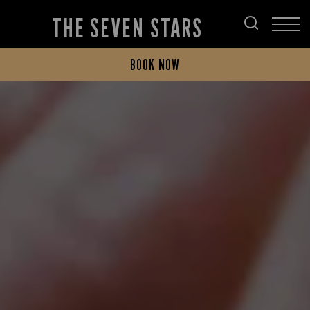
THE SEVEN STARS
BOOK NOW