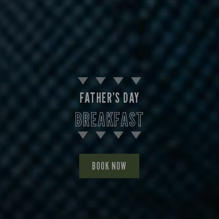
FATHER’S DAY
BREAKFAST
BOOK NOW