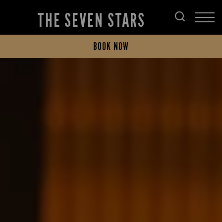
THE SEVEN STARS
BOOK NOW