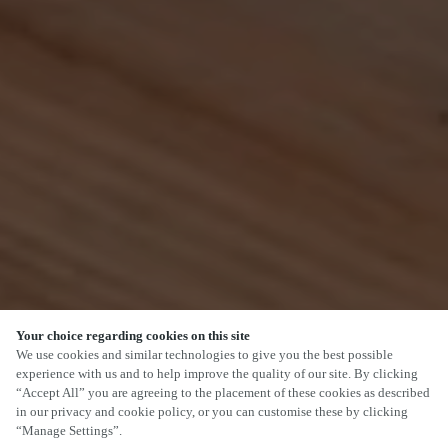
Your choice regarding cookies on this site
SCROLL
We use cookies and similar technologies to give you the best possible
experience with us and to help improve the quality of our site. By clicking
“Accept All” you are agreeing to the placement of these cookies as described
in our privacy and cookie policy, or you can customise these by clicking
“Manage Settings”.